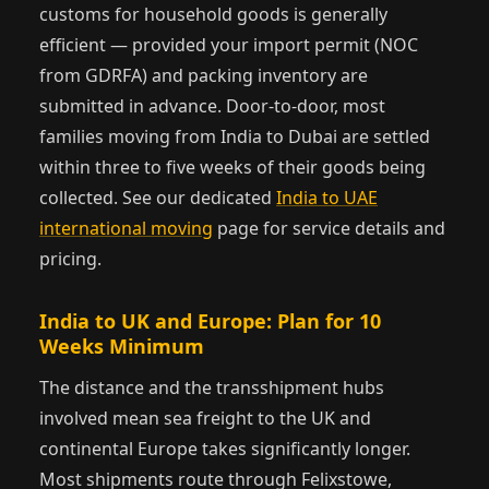
customs for household goods is generally
efficient — provided your import permit (NOC
from GDRFA) and packing inventory are
submitted in advance. Door-to-door, most
families moving from India to Dubai are settled
within three to five weeks of their goods being
collected. See our dedicated
India to UAE
international moving
page for service details and
pricing.
India to UK and Europe: Plan for 10
Weeks Minimum
The distance and the transshipment hubs
involved mean sea freight to the UK and
continental Europe takes significantly longer.
Most shipments route through Felixstowe,