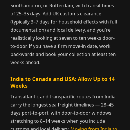
Southampton, or Rotterdam, with transit times
of 25–35 days. Add UK customs clearance
(typically 3–7 days for household effects with full
documentation) and local delivery, and you're
realistically looking at seven to ten weeks door-
to-door. If you have a firm move-in date, work
backwards and book your collection at least ten
weeks ahead.
India to Canada and USA: Allow Up to 14
Weeks
Transatlantic and transpacific routes from India
carry the longest sea freight timelines — 28–45
days port-to-port, with door-to-door windows
stretching to 8–14 weeks when you include
customs and local delivery.
Moving from India to