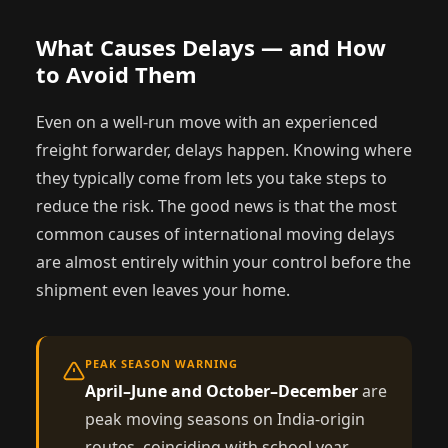
What Causes Delays — and How
to Avoid Them
Even on a well-run move with an experienced
freight forwarder, delays happen. Knowing where
they typically come from lets you take steps to
reduce the risk. The good news is that the most
common causes of international moving delays
are almost entirely within your control before the
shipment even leaves your home.
PEAK SEASON WARNING
April–June and October–December
are
peak moving seasons on India-origin
routes, coinciding with school year