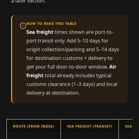
a later section.
HOW TO READ THIS TABLE
Sea freight
times shown are port-to-
port transit only. Add 5–10 days for
origin collection/packing and 5–14 days
for destination customs + delivery to
get your full door-to-door window.
Air
freight
total already includes typical
customs clearance (1–3 days) and local
delivery at destination.
ROUTE (FROM INDIA)
SEA FREIGHT (TRANSIT)
SEA —