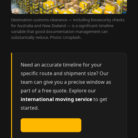
Destination customs clearance — including biosecurity checks
for Australia and New Zealand — is a significant timeline
variable that good documentation management can
substantially reduce. Photo: Unsplash.
Need an accurate timeline for your
specific route and shipment size? Our
team can give you a precise window as
part of a free quote. Explore our
international moving service
to get
started.
View Service Details