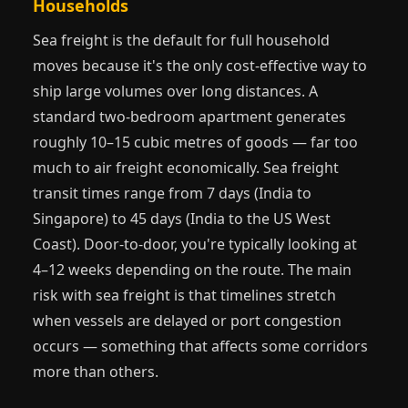
Households
Sea freight is the default for full household
moves because it's the only cost-effective way to
ship large volumes over long distances. A
standard two-bedroom apartment generates
roughly 10–15 cubic metres of goods — far too
much to air freight economically. Sea freight
transit times range from 7 days (India to
Singapore) to 45 days (India to the US West
Coast). Door-to-door, you're typically looking at
4–12 weeks depending on the route. The main
risk with sea freight is that timelines stretch
when vessels are delayed or port congestion
occurs — something that affects some corridors
more than others.