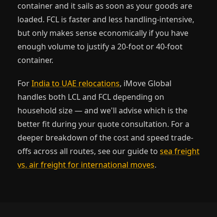
container and it sails as soon as your goods are
loaded. FCL is faster and less handling-intensive,
but only makes sense economically if you have
enough volume to justify a 20-foot or 40-foot
container.
For
India to UAE relocations
, iMove Global
handles both LCL and FCL depending on
household size — and we'll advise which is the
better fit during your quote consultation. For a
deeper breakdown of the cost and speed trade-
offs across all routes, see our guide to
sea freight
vs. air freight for international moves
.