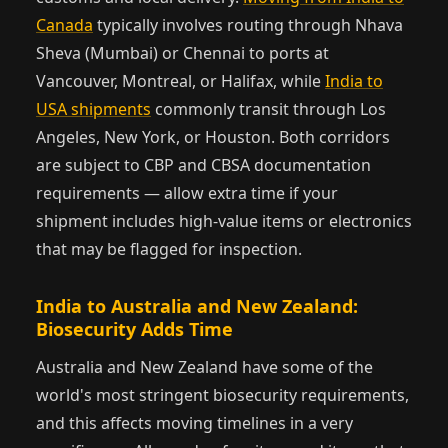
Canada
typically involves routing through Nhava
Sheva (Mumbai) or Chennai to ports at
Vancouver, Montreal, or Halifax, while
India to
USA shipments
commonly transit through Los
Angeles, New York, or Houston. Both corridors
are subject to CBP and CBSA documentation
requirements — allow extra time if your
shipment includes high-value items or electronics
that may be flagged for inspection.
India to Australia and New Zealand:
Biosecurity Adds Time
Australia and New Zealand have some of the
world's most stringent biosecurity requirements,
and this affects moving timelines in a very