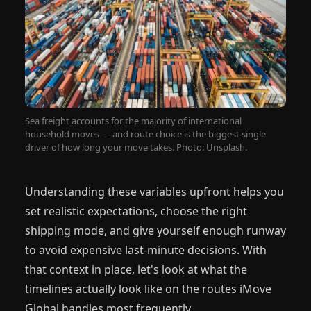
Sea freight accounts for the majority of international
household moves — and route choice is the biggest single
driver of how long your move takes. Photo: Unsplash.
Understanding these variables upfront helps you
set realistic expectations, choose the right
shipping mode, and give yourself enough runway
to avoid expensive last-minute decisions. With
that context in place, let's look at what the
timelines actually look like on the routes iMove
Global handles most frequently.