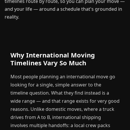
timelines route by route, so you can plan your move —
and your life — around a schedule that's grounded in
reality.
Why International Moving
Timelines Vary So Much
Most people planning an international move go
looking for a single, simple answer to the
timeline question. What they find instead is a
wide range — and that range exists for very good
reasons. Unlike domestic moves, where a truck
drives from A to B, international shipping
involves multiple handoffs: a local crew packs