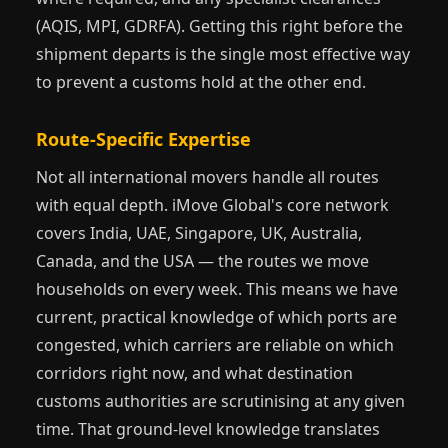
(AQIS, MPI, GDRFA). Getting this right before the
shipment departs is the single most effective way
to prevent a customs hold at the other end.
Route-Specific Expertise
Not all international movers handle all routes
with equal depth. iMove Global's core network
covers India, UAE, Singapore, UK, Australia,
Canada, and the USA — the routes we move
households on every week. This means we have
current, practical knowledge of which ports are
congested, which carriers are reliable on which
corridors right now, and what destination
customs authorities are scrutinising at any given
time. That ground-level knowledge translates