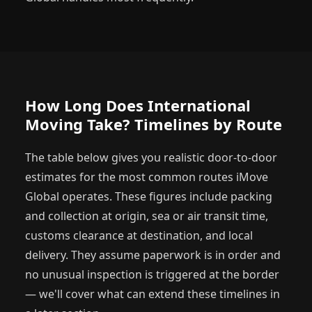
How Long Does International
Moving Take? Timelines by Route
The table below gives you realistic door-to-door
estimates for the most common routes iMove
Global operates. These figures include packing
and collection at origin, sea or air transit time,
customs clearance at destination, and local
delivery. They assume paperwork is in order and
no unusual inspection is triggered at the border
— we'll cover what can extend these timelines in