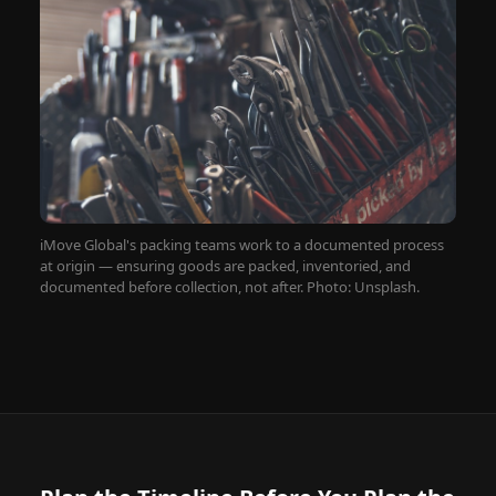
iMove Global's packing teams work to a documented process
at origin — ensuring goods are packed, inventoried, and
documented before collection, not after. Photo: Unsplash.