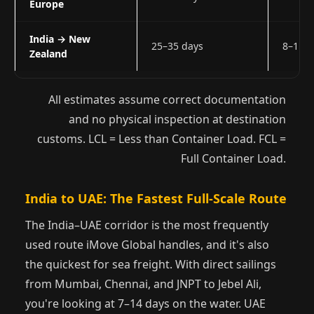
Europe
India → New
25–35 days
8–11 
Zealand
All estimates assume correct documentation
and no physical inspection at destination
customs. LCL = Less than Container Load. FCL =
Full Container Load.
India to UAE: The Fastest Full-Scale Route
The India–UAE corridor is the most frequently
used route iMove Global handles, and it's also
the quickest for sea freight. With direct sailings
from Mumbai, Chennai, and JNPT to Jebel Ali,
you're looking at 7–14 days on the water. UAE