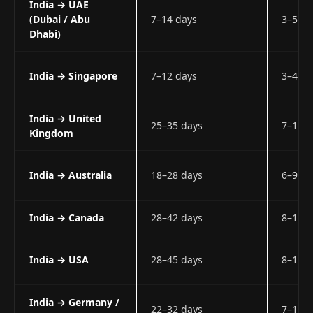
India → UAE
(Dubai / Abu
7–14 days
3–5 w
Dhabi)
India → Singapore
7–12 days
3–4 w
India → United
25–35 days
7–10 
Kingdom
India → Australia
18–28 days
6–9 w
India → Canada
28–42 days
8–12 
India → USA
28–45 days
8–14 
India → Germany /
22–32 days
7–10 