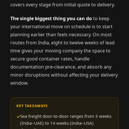
covers every stage from initial quote to delivery.
The single biggest thing you can do
to keep
your international move on schedule is to start
planning earlier than feels necessary. On most
routes from India, eight to twelve weeks of lead
time gives your moving company the space to
secure good container rates, handle
documentation pre-clearance, and absorb any
minor disruptions without affecting your delivery
window.
KEY TAKEAWAYS
Sea freight door-to-door ranges from 3 weeks
(India–UAE) to 14 weeks (India–USA)