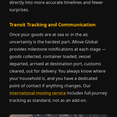
directly into more accurate timelines and fewer
surprises.
Transit Tracking and Communication
Once your goods are at sea or in the air,
uncertainty is the hardest part. iMove Global
provides milestone notifications at each stage —
goods collected, container loaded, vessel
departed, arrived at destination port, customs
cleared, out for delivery. You always know where
your household is, and you have a dedicated
point of contact if anything changes. Our
international moving service
includes full-journey
tracking as standard, not as an add-on.