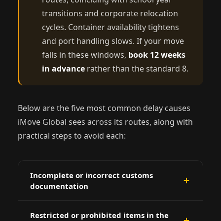
transitions and corporate relocation
cycles. Container availability tightens
and port handling slows. If your move
falls in these windows,
book 12 weeks
in advance
rather than the standard 8.
Below are the five most common delay causes
iMove Global sees across its routes, along with
practical steps to avoid each:
Incomplete or incorrect customs
documentation
Missing packing lists, incorrect HS codes on
Restricted or prohibited items in the
inventory, or absent import permits are the