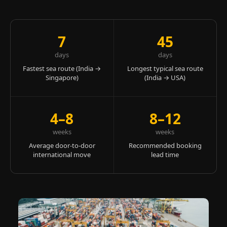
7
45
days
days
Fastest sea route (India →
Longest typical sea route
Singapore)
(India → USA)
4–8
8–12
weeks
weeks
Average door-to-door
Recommended booking
international move
lead time