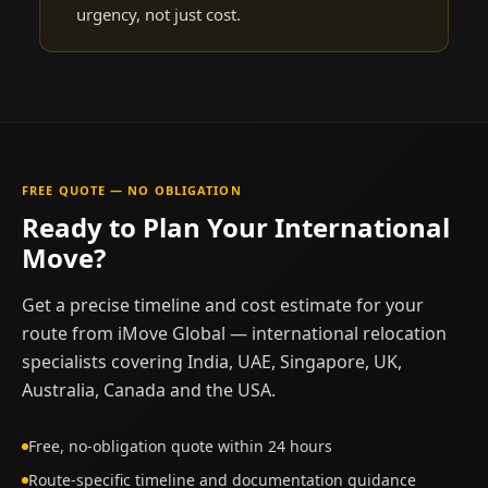
urgency, not just cost.
FREE QUOTE — NO OBLIGATION
Ready to Plan Your International
Move?
Get a precise timeline and cost estimate for your
route from iMove Global — international relocation
specialists covering India, UAE, Singapore, UK,
Australia, Canada and the USA.
Free, no-obligation quote within 24 hours
Route-specific timeline and documentation guidance