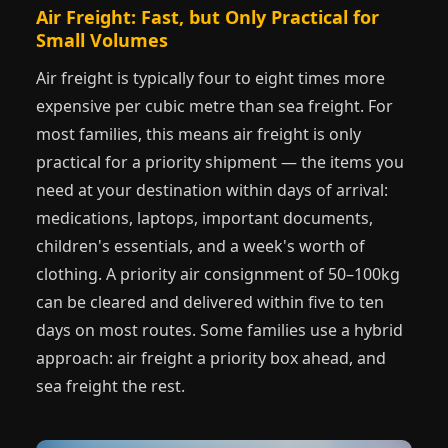
Air Freight: Fast, but Only Practical for
Small Volumes
Air freight is typically four to eight times more
expensive per cubic metre than sea freight. For
most families, this means air freight is only
practical for a priority shipment — the items you
need at your destination within days of arrival:
medications, laptops, important documents,
children's essentials, and a week's worth of
clothing. A priority air consignment of 50–100kg
can be cleared and delivered within five to ten
days on most routes. Some families use a hybrid
approach: air freight a priority box ahead, and
sea freight the rest.