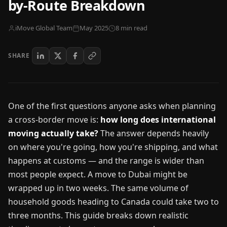
by-Route Breakdown
iMove Global Team
May 2025
8 min read
SHARE
One of the first questions anyone asks when planning
a cross-border move is:
how long does international
moving actually take?
The answer depends heavily
on where you're going, how you're shipping, and what
happens at customs — and the range is wider than
most people expect. A move to Dubai might be
wrapped up in two weeks. The same volume of
household goods heading to Canada could take two to
three months. This guide breaks down realistic