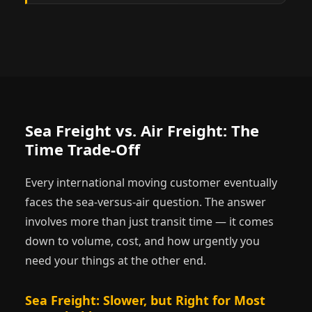
Sea Freight vs. Air Freight: The
Time Trade-Off
Every international moving customer eventually
faces the sea-versus-air question. The answer
involves more than just transit time — it comes
down to volume, cost, and how urgently you
need your things at the other end.
Sea Freight: Slower, but Right for Most