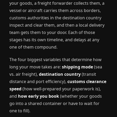
your goods, a freight forwarder collects them, a
vessel or aircraft carries them across borders,
customs authorities in the destination country
inspect and clear them, and then a local delivery
team gets them to your door. Each of those
stages has its own timeline, and delays at any
one of them compound.
The four biggest variables that determine how
long your move takes are:
shipping mode
(sea
vs. air freight),
destination country
(transit
distance and port efficiency),
customs clearance
speed
(how well-prepared your paperwork is),
and
how early you book
(whether your goods
go into a shared container or have to wait for
one to fill).