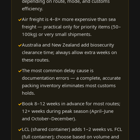
depending on route, mode, and customs
efficiency.
Air freight is 4–8× more expensive than sea
freight — practical only for priority items (50–
100kg) or very small shipments.
Australia and New Zealand add biosecurity
clearance time; always allow extra weeks on
these routes.
The most common delay cause is
documentation errors — a complete, accurate
packing inventory eliminates most customs
holds.
Book 8–12 weeks in advance for most routes;
12+ weeks during peak season (April–June
and October–December).
LCL (shared container) adds 1–2 weeks vs. FCL
(full container); choose based on volume and