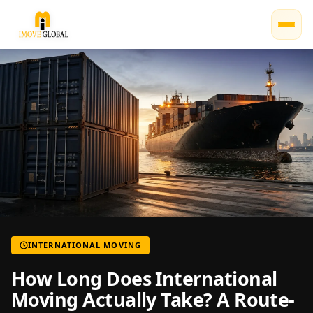
INTERNATIONAL MOVING
How Long Does International
Moving Actually Take? A Route-