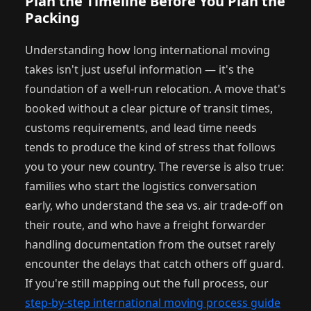
Plan the Timeline Before You Plan the
Packing
Understanding how long international moving
takes isn't just useful information — it's the
foundation of a well-run relocation. A move that's
booked without a clear picture of transit times,
customs requirements, and lead time needs
tends to produce the kind of stress that follows
you to your new country. The reverse is also true:
families who start the logistics conversation
early, who understand the sea vs. air trade-off on
their route, and who have a freight forwarder
handling documentation from the outset rarely
encounter the delays that catch others off guard.
If you're still mapping out the full process, our
step-by-step international moving process guide