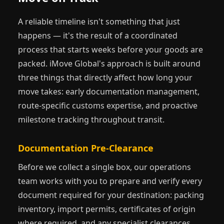
— not when you have a confirmed flight.
A reliable timeline isn't something that just
happens — it's the result of a coordinated
process that starts weeks before your goods are
packed. iMove Global's approach is built around
three things that directly affect how long your
move takes: early documentation management,
route-specific customs expertise, and proactive
milestone tracking throughout transit.
Documentation Pre-Clearance
Before we collect a single box, our operations
team works with you to prepare and verify every
document required for your destination: packing
inventory, import permits, certificates of origin
where required, and any specialist clearances