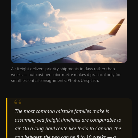
Air freight delivers priority shipments in days rather than
weeks — but cost per cubic metre makes it practical only for
small, essential consignments. Photo: Unsplash.
The most common mistake families make is
assuming sea freight timelines are comparable to
air. On a long-haul route like India to Canada, the
gap between the two can be 8 to 10 weeks — a