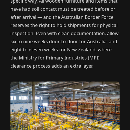
specific way. All wooden furniture and items that
have had soil contact must be treated before or
after arrival — and the Australian Border Force
reserves the right to hold shipments for physical
inspection. Even with clean documentation, allow
six to nine weeks door-to-door for Australia, and
eight to eleven weeks for New Zealand, where
the Ministry for Primary Industries (MPI)
clearance process adds an extra layer.