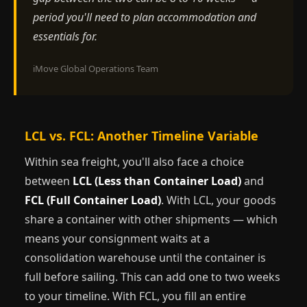
period you'll need to plan accommodation and
essentials for.
iMove Global Operations Team
LCL vs. FCL: Another Timeline Variable
Within sea freight, you'll also face a choice
between
LCL (Less than Container Load)
and
FCL (Full Container Load)
. With LCL, your goods
share a container with other shipments — which
means your consignment waits at a
consolidation warehouse until the container is
full before sailing. This can add one to two weeks
to your timeline. With FCL, you fill an entire